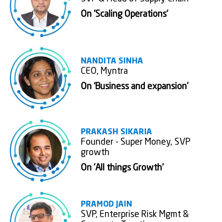
On 'Scaling Operations'
NANDITA SINHA
CEO, Myntra
On ‘Business and expansion’
PRAKASH SIKARIA
Founder - Super Money, SVP
growth
On 'All things Growth'
PRAMOD JAIN
SVP, Enterprise Risk Mgmt &