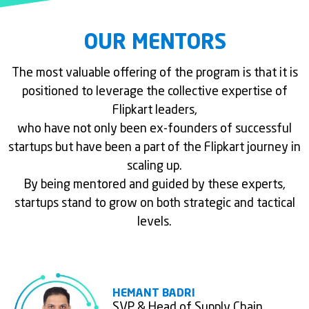
OUR MENTORS
The most valuable offering of the program is that it is
positioned to leverage the collective expertise of
Flipkart leaders,
who have not only been ex-founders of successful
startups but have been a part of the Flipkart journey in
scaling up.
By being mentored and guided by these experts,
startups stand to grow on both strategic and tactical
levels.
HEMANT BADRI
SVP & Head of Supply Chain