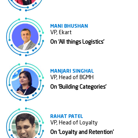
MANI BHUSHAN
VP, Ekart
On ‘All things Logistics'
MANJARI SINGHAL
VP, Head of BGMH
On ‘Building Categories’
RAHAT PATEL
VP, Head of Loyalty
On ‘Loyalty and Retention’