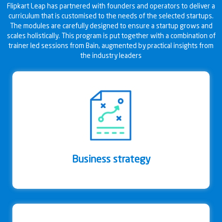
Flipkart Leap has partnered with founders and operators to deliver a
curriculum that is customised to the needs of the selected startups.
The modules are carefully designed to ensure a startup grows and
scales holistically. This program is put together with a combination of
trainer led sessions from Bain, augmented by practical insights from
the industry leaders
Business strategy