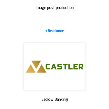
Email Address
Email Address
*
*
Image post-production
Reason for withdrawing your application?
Reason for withdrawing your application?
*
*
+ Read more
SUBMIT
SUBMIT
Escrow Banking