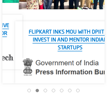
FLIPKART INKS MOU WITH DPIIT TO
INVEST IN AND MENTOR INDIAN
STARTUPS