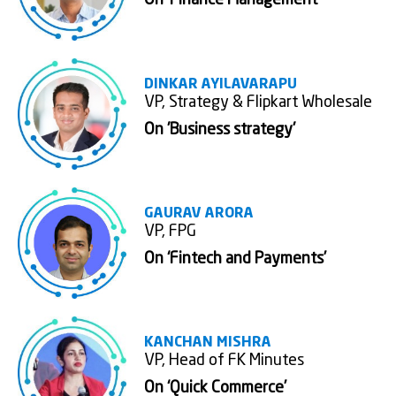
On ‘Finance Management’
DINKAR AYILAVARAPU
VP, Strategy & Flipkart Wholesale
On 'Business strategy'
GAURAV ARORA
VP, FPG
On ‘Fintech and Payments’
KANCHAN MISHRA
VP, Head of FK Minutes
On ‘Quick Commerce’