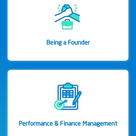
Being a Founder
Performance & Finance Management