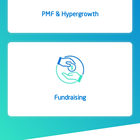
PMF & Hypergrowth
Fundraising