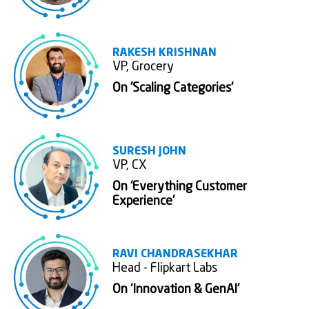
RAKESH KRISHNAN
VP, Grocery
On 'Scaling Categories'
SURESH JOHN
VP, CX
On ‘Everything Customer
Experience’
RAVI CHANDRASEKHAR
Head - Flipkart Labs
On ‘Innovation & GenAI’