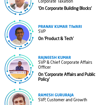
Corporate Taxation
'On Corporate Building Blocks'
PRANAV KUMAR TIWARI
SVP
On ‘Product & Tech’
RAJNEESH KUMAR
SVP & Chief Corporate Affairs
Officer
On ‘Corporate Affairs and Public
Policy’
RAMESH GURURAJA
SVP, Customer and Growth