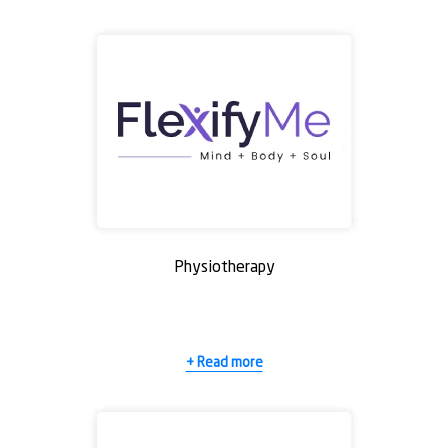
Physiotherapy
+ Read more