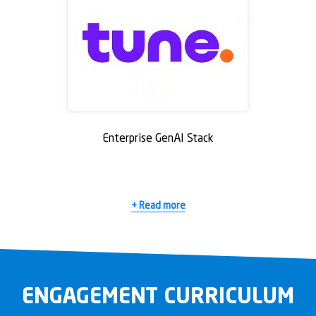
Enterprise GenAI Stack
+ Read more
ENGAGEMENT CURRICULUM