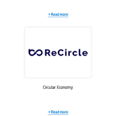
+ Read more
Circular Economy
+ Read more