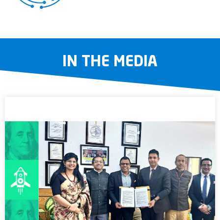
IN THE MEDIA