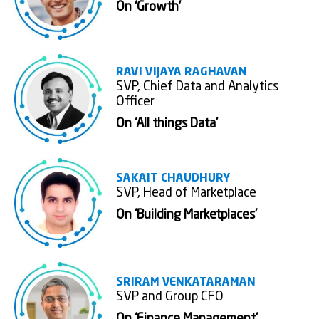
On ‘Growth’
RAVI VIJAYA RAGHAVAN
SVP, Chief Data and Analytics
Officer
On ‘All things Data’
SAKAIT CHAUDHURY
SVP, Head of Marketplace
On 'Building Marketplaces'
SRIRAM VENKATARAMAN
SVP and Group CFO