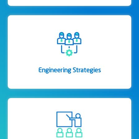
Engineering Strategies